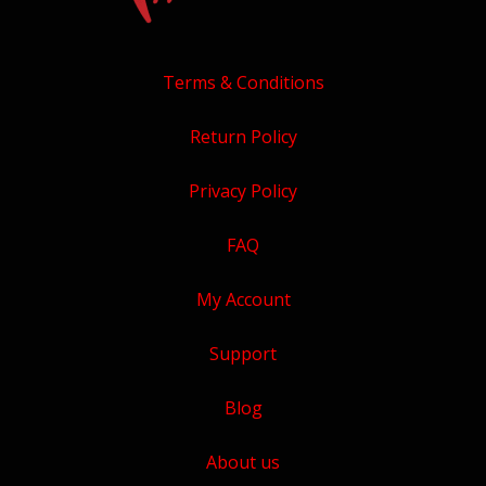
Terms & Conditions
Return Policy
Privacy Policy
FAQ
My Account
Support
Blog
About us