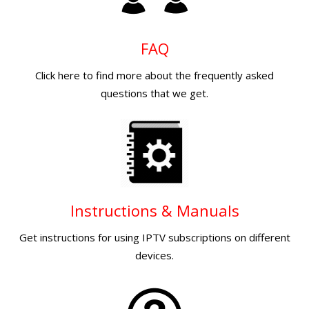
FAQ
Click here to find more about the frequently asked
questions that we get.
Instructions & Manuals
Get instructions for using IPTV subscriptions on different
devices.