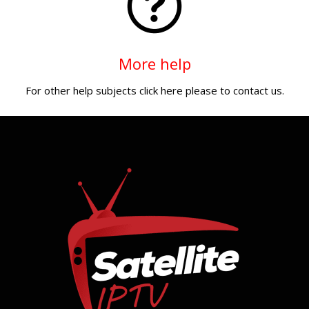
More help
For other help subjects click here please to contact us.