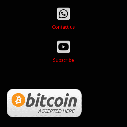
Contact us
Subscribe