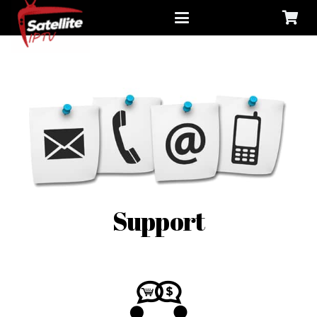
Support