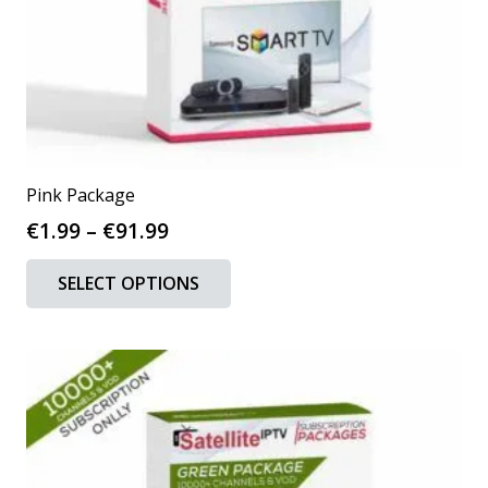
Pink Package
Price
€
1.99
–
€
91.99
range:
This
SELECT OPTIONS
€1.99
product
through
has
€91.99
multiple
variants.
The
options
may
be