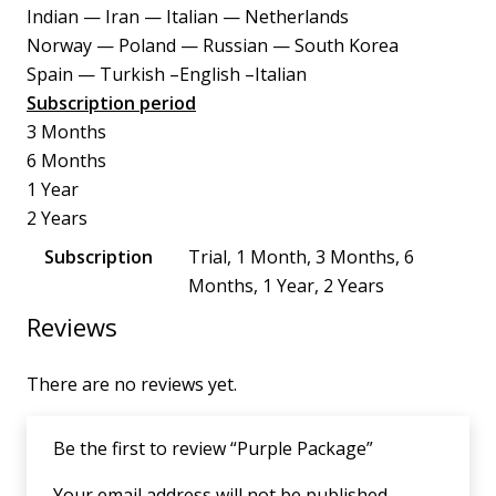
Indian — Iran — Italian — Netherlands
Norway — Poland — Russian — South Korea
Spain — Turkish –English –Italian
Subscription period
3 Months
6 Months
1 Year
2 Years
Subscription
Trial, 1 Month, 3 Months, 6
Months, 1 Year, 2 Years
Reviews
There are no reviews yet.
Be the first to review “Purple Package”
Your email address will not be published.