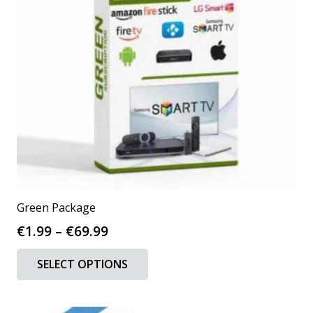
chosen
on
the
product
page
Green Package
Price
€
1.99
–
€
69.99
range:
This
SELECT OPTIONS
€1.99
product
through
has
€69.99
multiple