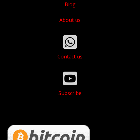
Blog
About us
Contact us
Subscribe