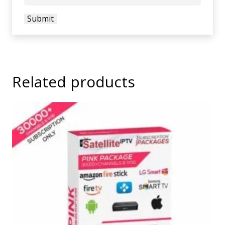
Related products