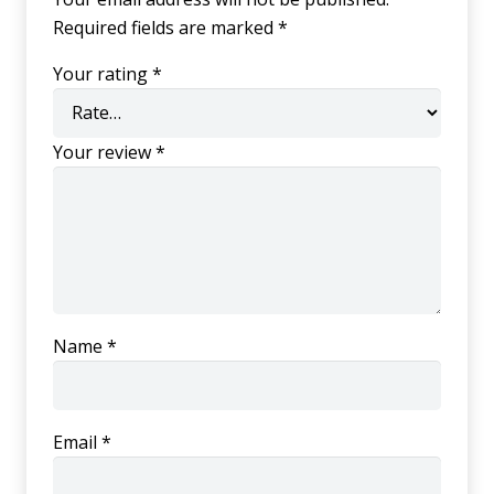
Required fields are marked
*
Your rating
*
Your review
*
Name
*
Email
*