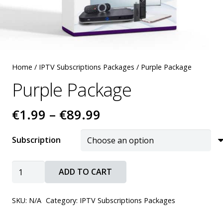
Home
/
IPTV Subscriptions Packages
/ Purple Package
Purple Package
Price
€
1.99
–
€
89.99
range:
€1.99
Subscription
through
€89.99
Purple
ADD TO CART
Package
quantity
SKU:
N/A
Category:
IPTV Subscriptions Packages