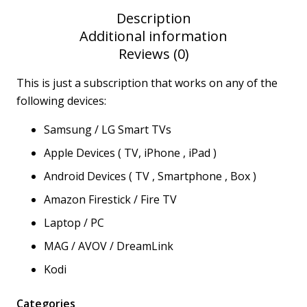
Description
Additional information
Reviews (0)
This is just a subscription that works on any of the
following devices:
Samsung / LG Smart TVs
Apple Devices ( TV, iPhone , iPad )
Android Devices ( TV , Smartphone , Box )
Amazon Firestick / Fire TV
Laptop / PC
MAG / AVOV / DreamLink
Kodi
Categories