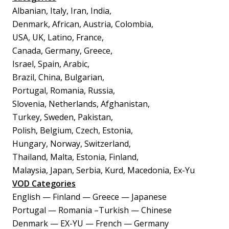
Albanian, Italy, Iran, India,
Denmark, African, Austria, Colombia,
USA, UK, Latino, France,
Canada, Germany, Greece,
Israel, Spain, Arabic,
Brazil, China, Bulgarian,
Portugal, Romania, Russia,
Slovenia, Netherlands, Afghanistan,
Turkey, Sweden, Pakistan,
Polish, Belgium, Czech, Estonia,
Hungary, Norway, Switzerland,
Thailand, Malta, Estonia, Finland,
Malaysia, Japan, Serbia, Kurd, Macedonia, Ex-Yu
VOD Categories
English — Finland — Greece — Japanese
Portugal — Romania –Turkish — Chinese
Denmark — EX-YU — French — Germany