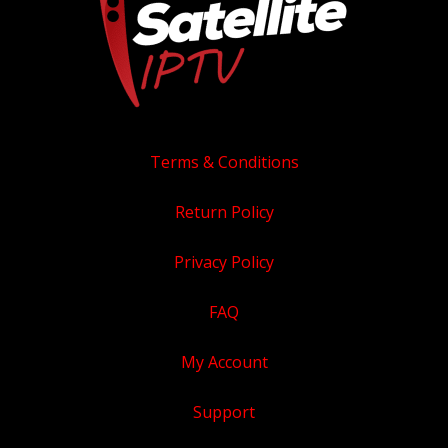
product
page
Terms & Conditions
Return Policy
Privacy Policy
FAQ
My Account
Support